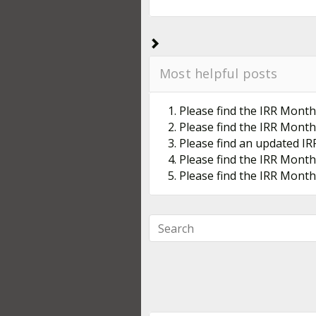
Most helpful posts
1. Please find the IRR Month
2. Please find the IRR Month
3. Please find an updated IR
4. Please find the IRR Month
5. Please find the IRR Mont