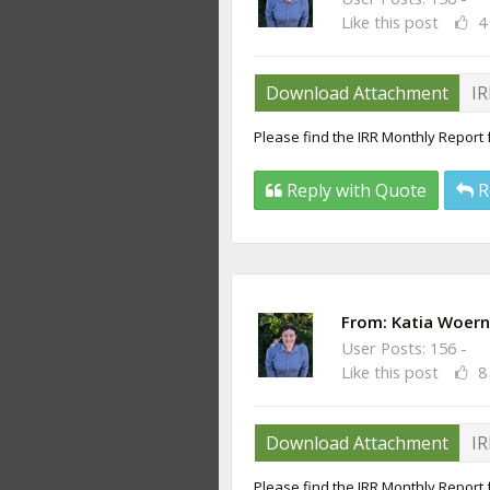
Like this post
4
Download Attachment
IR
Please find the IRR Monthly Report 
Reply with Quote
R
From:
Katia Woern
User Posts: 156 -
Like this post
8
Download Attachment
IR
Please find the IRR Monthly Report f