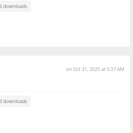
6 downloads
on Oct 31, 2025 at 5:37 AM
3 downloads