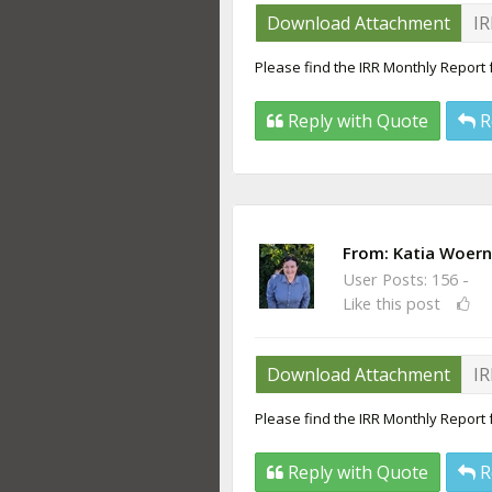
Download Attachment
IR
Please find the IRR Monthly Report
Reply with Quote
R
From:
Katia Woern
User Posts: 156 -
Like this post
Download Attachment
IR
Please find the IRR Monthly Report 
Reply with Quote
R