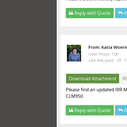
Reply with Quote
R
From:
Katia Woern
User Posts: 156 -
Like this post
7
Download Attachment
IR
Please find an updated IRR M
CLM950.
Reply with Quote
R