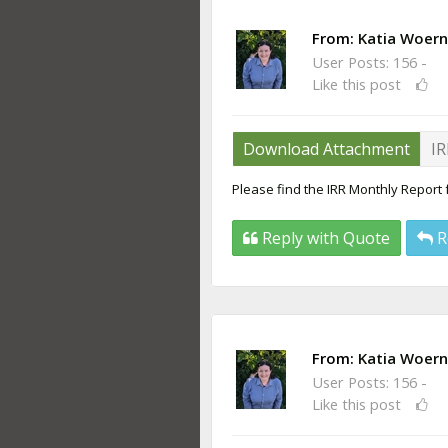
From:
Katia Woern
User Posts: 156 -
Like this post
Download Attachment
IR
Please find the IRR Monthly Report
Reply with Quote
R
From:
Katia Woern
User Posts: 156 -
Like this post