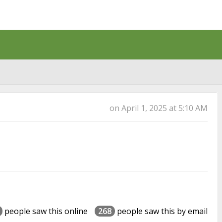
Back
on April 1, 2025 at 5:10 AM
people saw this online
268
people saw this by email