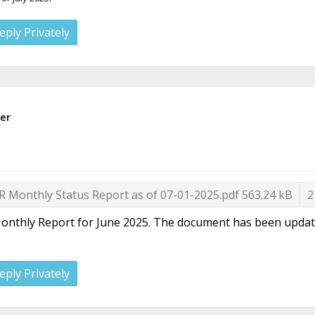
eply Privately
er
R Monthly Status Report as of 07-01-2025.pdf
563.24 kB
2
onthly Report for June 2025. The document has been updated t
eply Privately