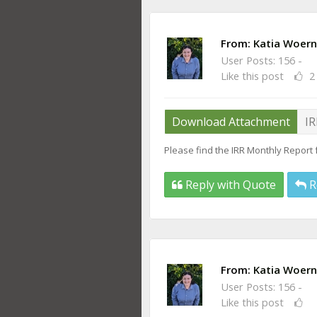
From:
Katia Woern
User Posts: 156 -
Like this post
2
Download Attachment
IR
Please find the IRR Monthly Report 
Reply with Quote
R
From:
Katia Woern
User Posts: 156 -
Like this post