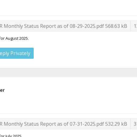
R Monthly Status Report as of 08-29-2025.pdf
568.63 kB
1
for August 2025.
eply Privately
er
R Monthly Status Report as of 07-31-2025.pdf
532.29 kB
3
or July 2025.