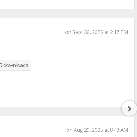
on Sept 30, 2025 at 2:17 PM
5 downloads
Ne
Po
on Aug 29, 2025 at 8:43 AM