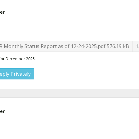
er
R Monthly Status Report as of 12-24-2025.pdf
576.19 kB
1
 for December 2025.
eply Privately
er