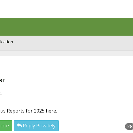
ication
er
4
atus Reports for 2025 here.
uote
Reply Privately
28