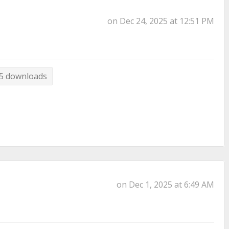
on Dec 24, 2025 at 12:51 PM
5 downloads
on Dec 1, 2025 at 6:49 AM