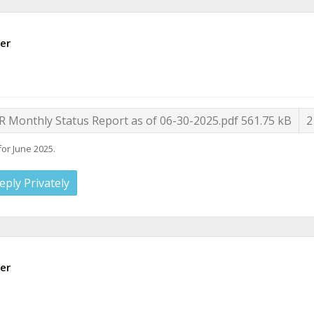
er
R Monthly Status Report as of 06-30-2025.pdf
561.75 kB
2
for June 2025.
eply Privately
er