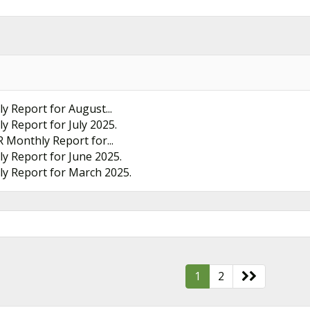
ly Report for August...
ly Report for July 2025.
R Monthly Report for...
ly Report for June 2025.
hly Report for March 2025.
1
2