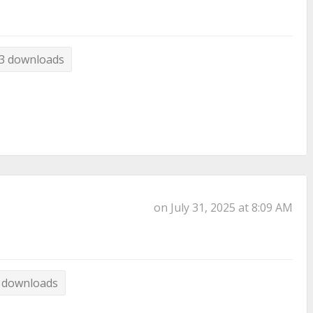
3 downloads
on July 31, 2025 at 8:09 AM
 downloads