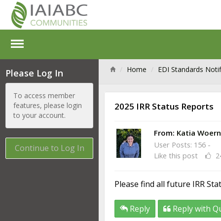
Home
EDI Standards Notif
Please Log In
To access member
features, please login
2025 IRR Status Reports
to your account.
From:
Katia Woern
User Posts: 156 -
Continue to Log In
Like this post
2
Please find all future IRR St
Reply
Reply with Q