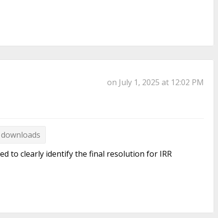
on July 1, 2025 at 12:02 PM
 downloads
o clearly identify the final resolution for IRR