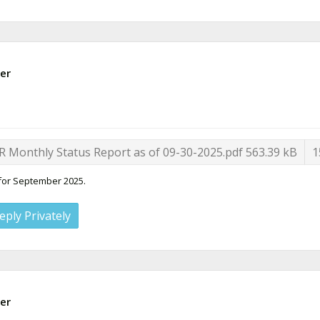
er
R Monthly Status Report as of 09-30-2025.pdf
563.39 kB
1
 for September 2025.
eply Privately
er