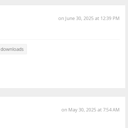
on June 30, 2025 at 12:39 PM
 downloads
on May 30, 2025 at 7:54 AM