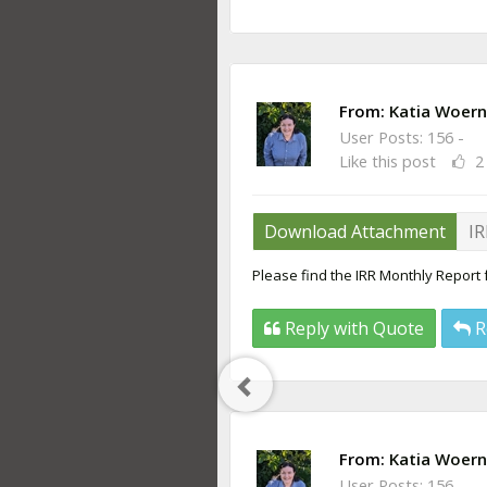
From:
Katia Woern
User Posts: 156 -
Like this post
2
Download Attachment
IR
Please find the IRR Monthly Report
Reply with Quote
R
Previous
Post
From:
Katia Woern
User Posts: 156 -