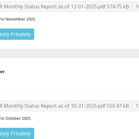
R Monthly Status Report as of 12-01-2025.pdf
574.75 kB
1
 for November 2025.
eply Privately
er
R Monthly Status Report as of 10-31-2025.pdf
550.47 kB
1
for October 2025.
eply Privately