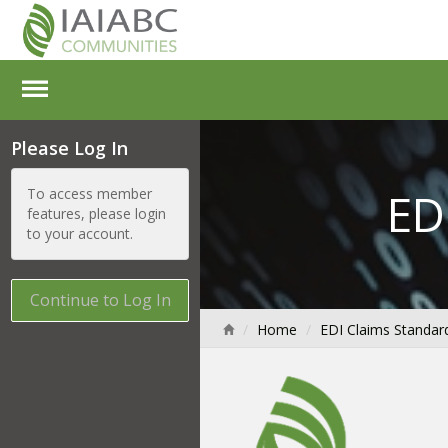
Please Log In
ED
To access member
features, please login
to your account.
Continue to Log In
Home
EDI Claims Standar