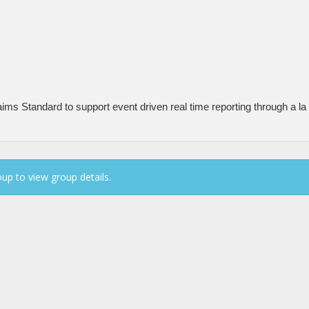
ms Standard to support event driven real time reporting through a la 
up to view group details.