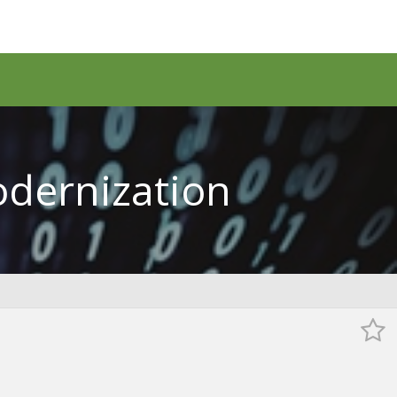
odernization