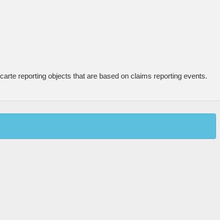
carte reporting objects that are based on claims reporting events.