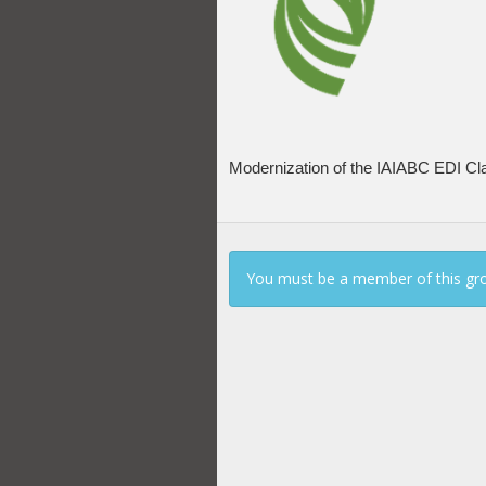
Modernization of the IAIABC EDI Clai
You must be a member of this gro