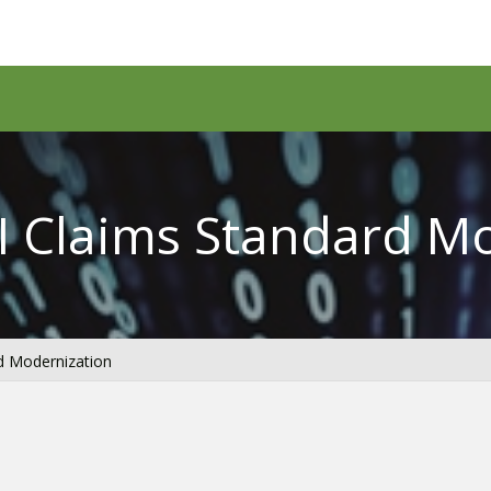
I Claims Standard M
d Modernization